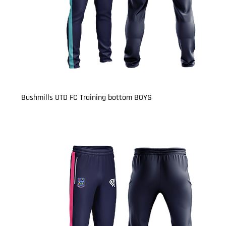
Bushmills UTD FC Training bottom BOYS
Price
£15.50