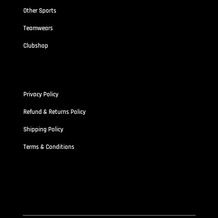
Other Sports
Teamwears
Clubshop
Policies
Privacy Policy
Refund & Returns Policy
Shipping Policy
Terms & Conditions
Address
Stallionz HQ-STALLIONZ CLOTHING LIMITED (15834389)
First Floor Unit 101 Pritchett Street Aston,
West Midland B6 4ES