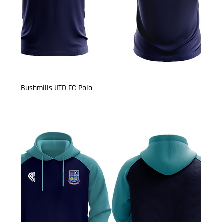
Bushmills UTD FC Polo
Price
£14.50