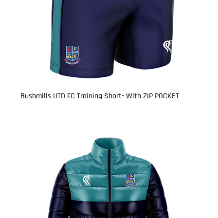
Bushmills UTD FC Training Short- With ZIP POCKET
Price
£16.50