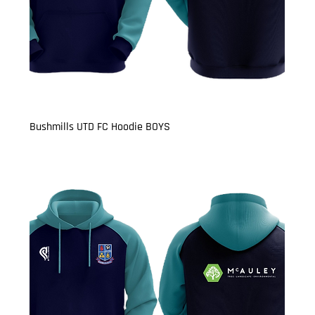
Bushmills UTD FC Hoodie BOYS
Price
£22.50