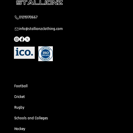
01215170667
info@stallionzclothing.com
Sportswear
Football
Cricket
Rugby
Schools and Colleges
Hockey