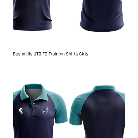
Bushmills UTD FC Training Shirts Girls
Price
£13.50