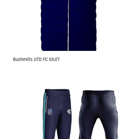
Bushmills UTD FC GILET
Price
£23.50