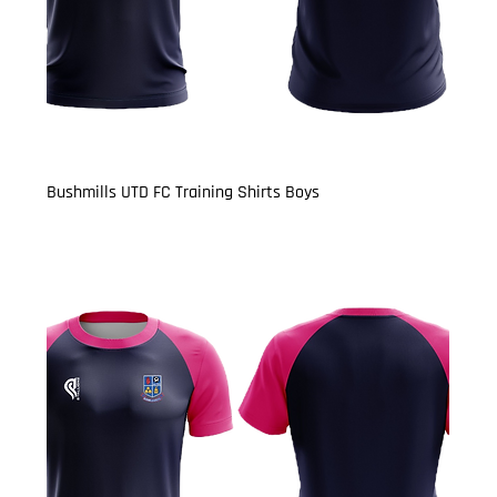
Bushmills UTD FC Training Shirts Boys
Price
£13.50