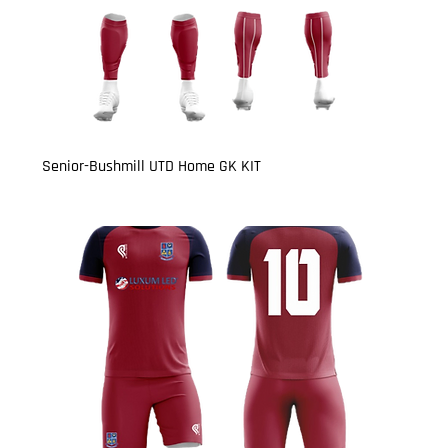
Senior-Bushmill UTD Home GK KIT
Price
£27.00