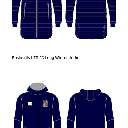
Bushmills UTD FC Long Winter Jacket
Price
£34.99