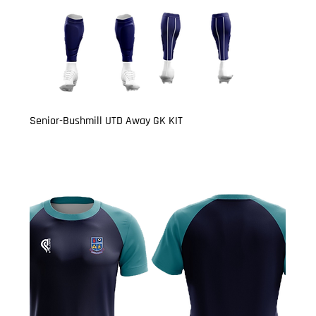
Senior-Bushmill UTD Away GK KIT
Price
£27.00