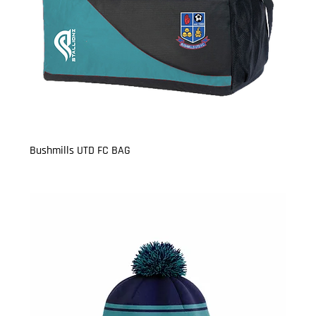
Bushmills UTD FC BAG
Price
£17.99