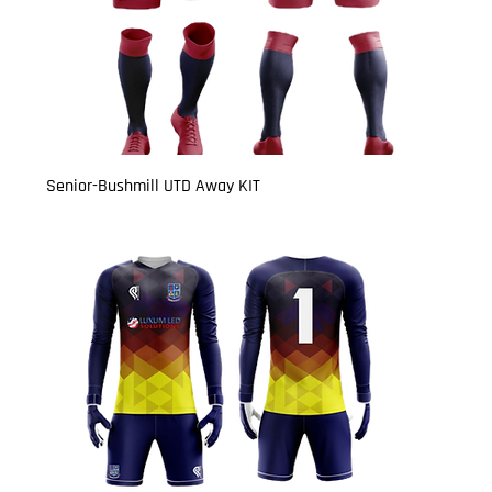
Senior-Bushmill UTD Away KIT
Price
£27.00