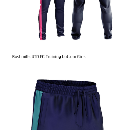
Bushmills UTD FC Training bottom Girls
Price
£15.50