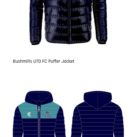
Bushmills UTD FC Puffer Jacket
Price
£29.99