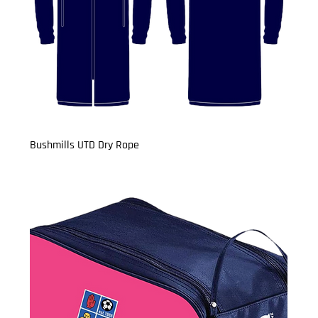
Bushmills UTD Dry Rope
Price
£29.99