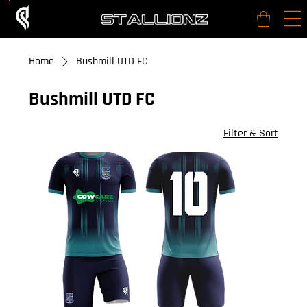
Home
Bushmill UTD FC
Bushmill UTD FC
26 products
Filter & Sort