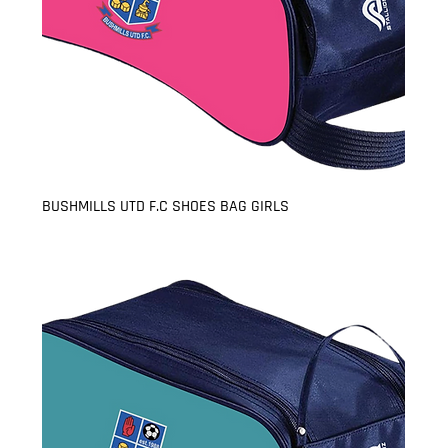
BUSHMILLS UTD F.C SHOES BAG GIRLS
Price
£8.99