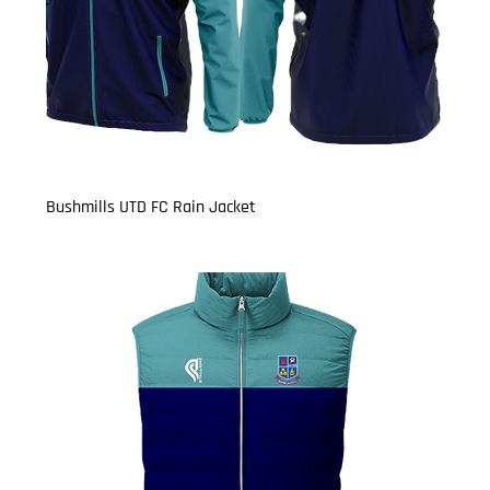
Bushmills UTD FC Rain Jacket
Price
£21.50