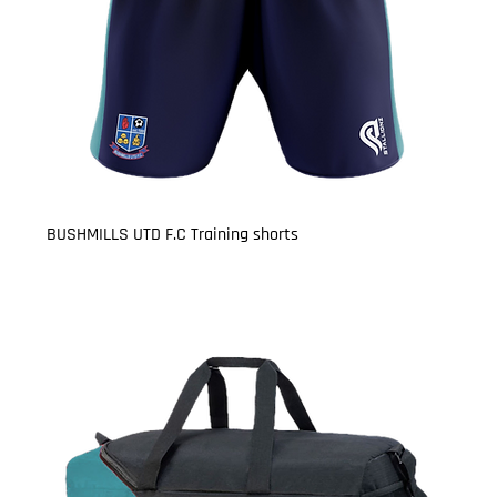
BUSHMILLS UTD F.C Training shorts
Price
£17.50