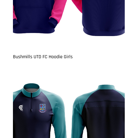
Bushmills UTD FC Hoodie Girls
Price
£22.50