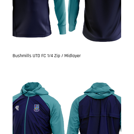
Bushmills UTD FC 1/4 Zip / Midlayer
Price
£21.00