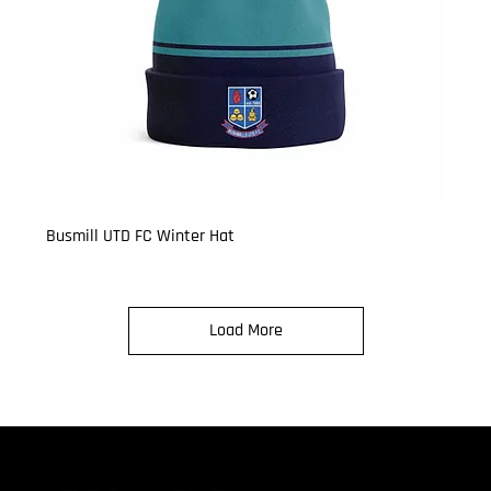
Busmill UTD FC Winter Hat
Price
£9.99
Load More