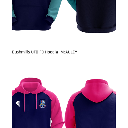
Bushmills UTD FC Hoodie -McAULEY
Price
£22.50