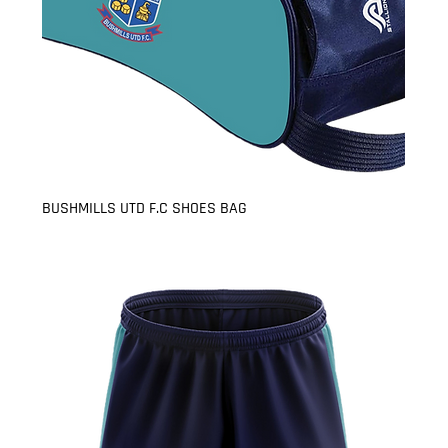
BUSHMILLS UTD F.C SHOES BAG
Price
£8.99