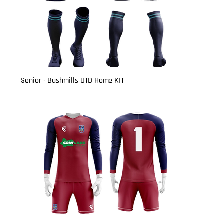
Senior - Bushmills UTD Home KIT
Price
£27.00