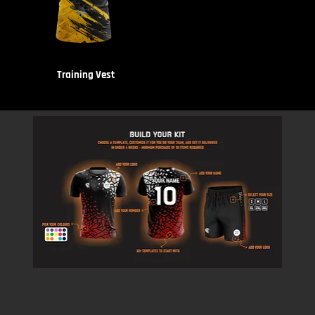
Training Vest