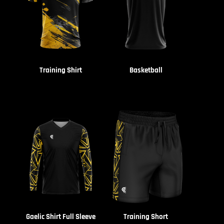
Training Shirt
Basketball
Gaelic Shirt Full Sleeve
Training Short