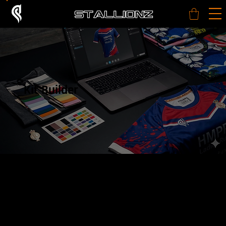
Kit Builder