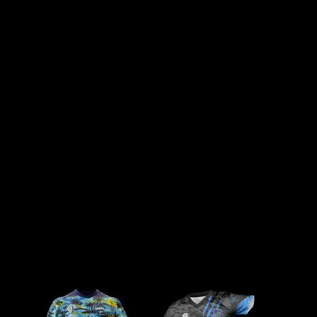
ORDER COMPLETION
START BUILDING
RECEIVE YOUR QUOTE
Once your order is submitted, we’ll wait
Below is a selection of our most popular
After you submit your quote request, a
for payment to be completed. After
kit designs, perfect as a starting point
member of our team will be in touch
payment, our design team will contact
for your new club merchandise.
with you. Here they will be able to
you with the final artwork for approval.
Once you’ve finalised your design, click
discuss your design, quantity and price.
Once approved, your order will be
‘FINISH’ to view it in your design library,
Finally they will explain our order
processed and delivered within 4–6
where you can request a quote.
process for you to finalise your order.
weeks.
Kit Builder / Select a kit