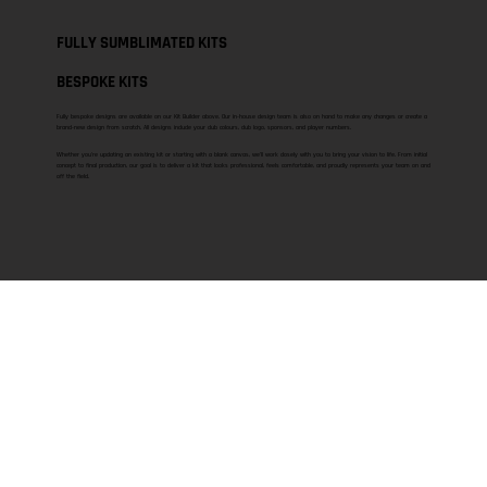
FULLY SUMBLIMATED KITS
BESPOKE KITS
Fully bespoke designs are available on our Kit Builder above. Our in-house design team is also on hand to make any changes or create a
brand-new design from scratch. All designs include your club colours, club logo, sponsors, and player numbers.
Whether you’re updating an existing kit or starting with a blank canvas, we’ll work closely with you to bring your vision to life. From initial
concept to final production, our goal is to deliver a kit that looks professional, feels comfortable, and proudly represents your team on and
off the field.