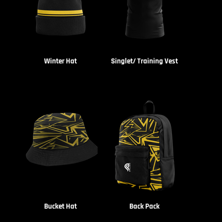
Winter Hat
Singlet/ Training Vest
Bucket Hat
Back Pack