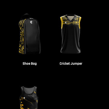
Shoe Bag
Cricket Jumper