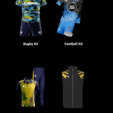
Rugby Kit
Football Kit