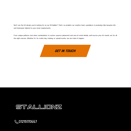
Don’t see the kit design you’re looking for on our Kit Builder? That’s no problem our creative team specialises in producing fully bespoke kits
and teamwear tailored to your exact requirements.
From unique patterns and colour combinations to custom sponsor placement and one-of-a-kind details, we’ll ensure your kit stands out for all
the right reasons. Whether it’s for match day, training, or special events, we can make it happen.
GET IN TOUCH
01215170667