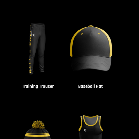
Training Trouser
Baseball Hat