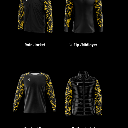
Rain Jacket
¼ Zip /Midlayer