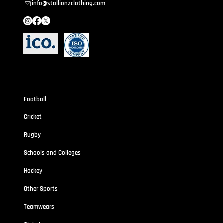
info@stallionzclothing.com
Sportswear
Football
Cricket
Rugby
Schools and Colleges
Hockey
Other Sports
Teamwears