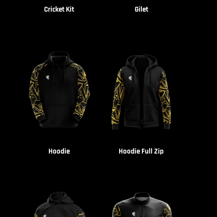
Cricket Kit
Gilet
Hoodie
Hoodie Full Zip