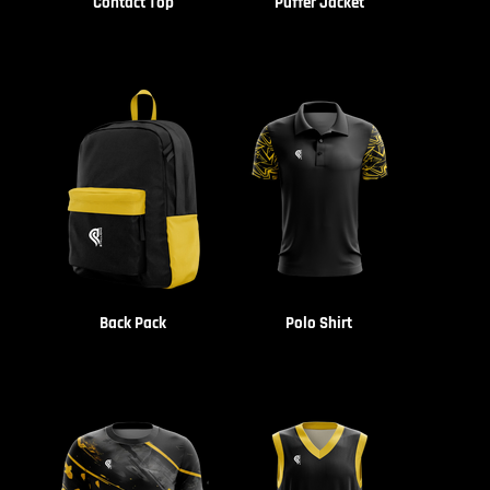
Contact Top
Puffer Jacket
Back Pack
Polo Shirt