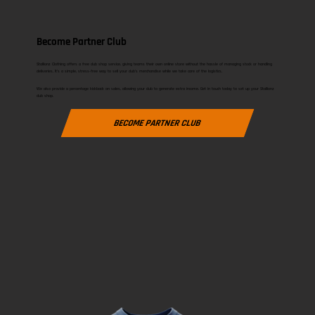
Become Partner Club
Stallionz Clothing offers a free club shop service, giving teams their own online store without the hassle of managing stock or handling
deliveries. It’s a simple, stress-free way to sell your club’s merchandise while we take care of the logistics.
We also provide a percentage kickback on sales, allowing your club to generate extra income. Get in touch today to set up your Stallionz
club shop.
BECOME PARTNER CLUB