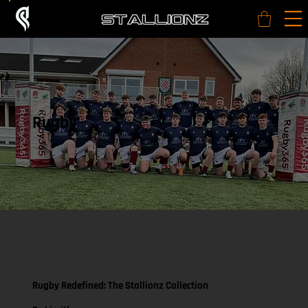
Rugby
Rugby Redefined: The Stallionz Collection