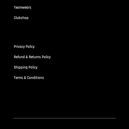
Teamwears
Clubshop
Policies
Privacy Policy
Refund & Returns Policy
Shipping Policy
Terms & Conditions
Address
Stallionz HQ-STALLIONZ CLOTHING LIMITED (15834389)
First Floor Unit 101 Pritchett Street Aston,
West Midland B6 4ES
© 2026 by Stallionzclothing.