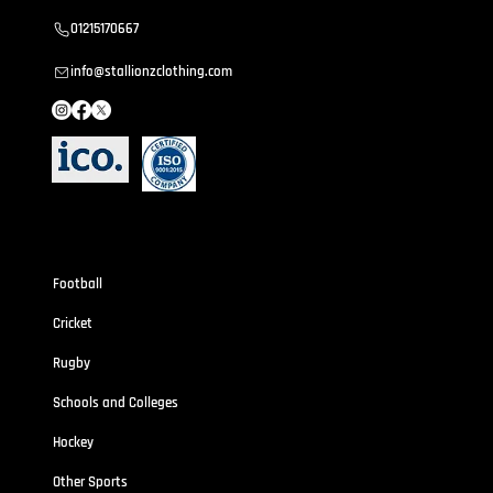
01215170667
info@stallionzclothing.com
Sportswear
Football
Cricket
Rugby
Schools and Colleges
Hockey
Other Sports