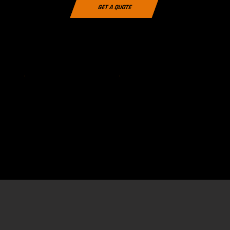
GET A QUOTE
Download the 2026 Stallionz Clothing brochure (Includes
Team Wear Packs. Click Here to View
Pricing)
VIEW
DOWNLOAD