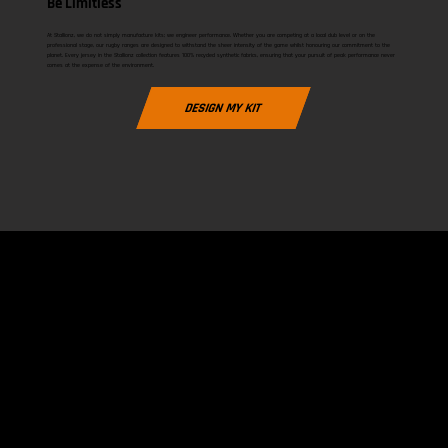
Be Limitless
At Stallionz, we do not simply manufacture kits; we engineer performance. Whether you are competing at a local club level or on the
professional stage, our rugby ranges are designed to withstand the sheer intensity of the game whilst honouring our commitment to the
planet. Every jersey in the Stallionz collection features 100% recycled synthetic fabrics, ensuring that your pursuit of peak performance never
comes at the expense of the environment.
DESIGN MY KIT