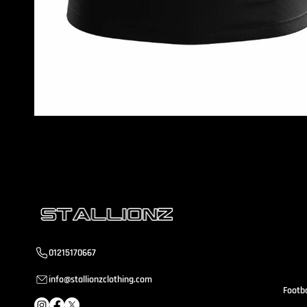
S
a
01215170667
info@stallionzclothing.com
Footba