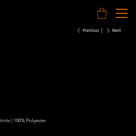
Previous
Next
FC Training
hirts | 100% Polyester 