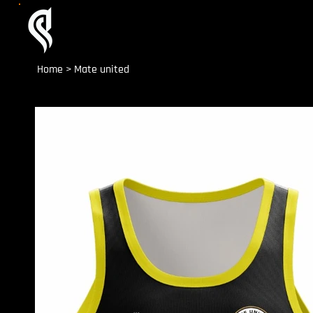
Home
>
Mate united