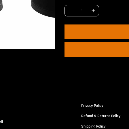
portswe
Policies
r
Privacy Policy
Refund & Returns Policy
ll
Shipping Policy