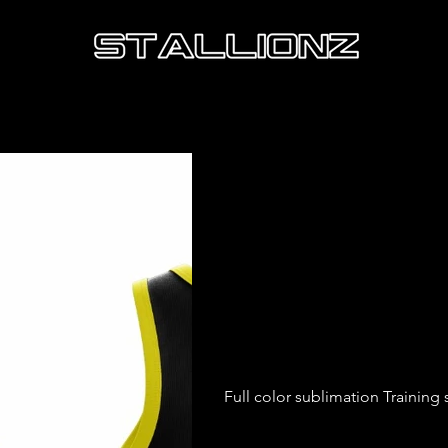
Mate U
Vest
Price
£13.50
Full color sublimation Training s