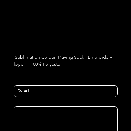
Cregagh Wanderers Playing
SOCKS
Price
£5.99
 Sublimation Colour  Playing Sock|  Embroidery 
logo    | 100% Polyester 
SOCK SIZES
NAME & NUMBER ON BACK/ Initials
Up
to
500
characters.