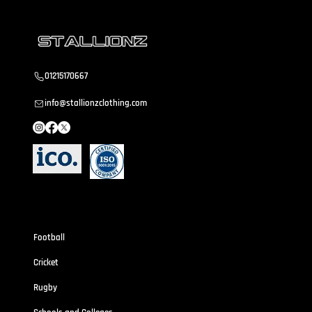
01215170667
info@stallionzclothing.com
Sportswear
Football
Cricket
Rugby