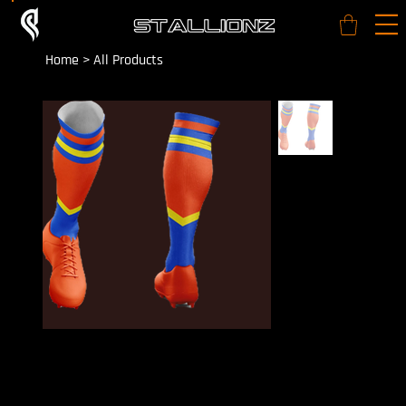
Home
>
All Products