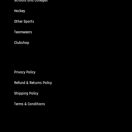
Schools and Colleges
Hockey
Other Sports
Teamwears
Clubshop
Policies
Privacy Policy
Refund & Returns Policy
Shipping Policy
Terms & Conditions
Address
Stallionz HQ-STALLIONZ CLOTHING LIMITED (15834389)