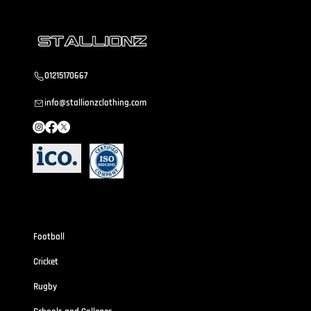
01215170667
info@stallionzclothing.com
Sportswear
Football
Cricket
Rugby