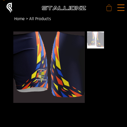
Home
>
All Products