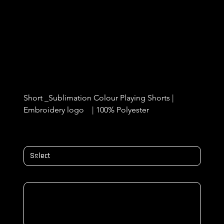
Cregagh Wanderers Goal Keeper
Shorts
Price
£12.50
Short _Sublimation Colour Playing Shorts |  
Embroidery logo    | 100% Polyester 
Size
NAME & NUMBER ON BACK/ Initials
Up
to
500
characters.