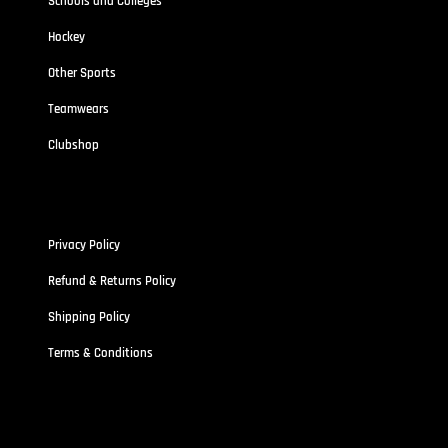
Schools and Colleges
Hockey
Other Sports
Teamwears
Clubshop
Policies
Privacy Policy
Refund & Returns Policy
Shipping Policy
Terms & Conditions
Address
Stallionz HQ-STALLIONZ CLOTHING LIMITED (15834389)