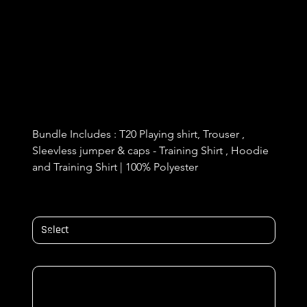
Bracknell T20 Kit and Training KIT
bunlde
Price
£84.99
Bundle Includes : T20 Playing shirt, Trouser , 
Sleevless jumper & caps - Training Shirt , Hoodie 
and Training Shirt | 100% Polyester 
Size
NAME & NUMBER ON BACK/ Initials
Up
to
500
characters.