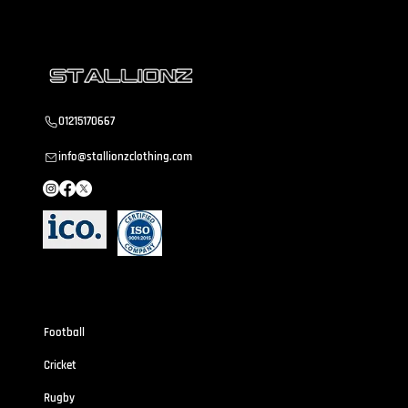
01215170667
info@stallionzclothing.com
Sportswear
Football
Cricket
Rugby