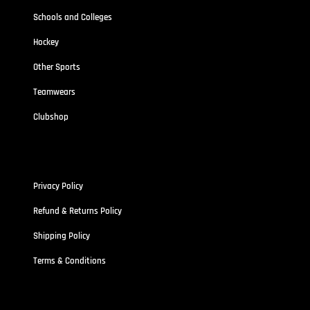
Schools and Colleges
Hockey
Other Sports
Teamwears
Clubshop
Policies
Privacy Policy
Refund & Returns Policy
Shipping Policy
Terms & Conditions
Address