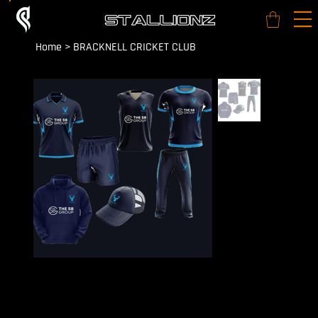
Home
>
BRACKNELL CRICKET CLUB