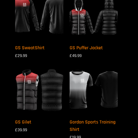
GS SweatShirt
GS Puffer Jacket
Price
Price
£29.99
£49.99
GS Gilet
Gordon Sports Training
Shirt
Price
£39.99
Price
£19.99