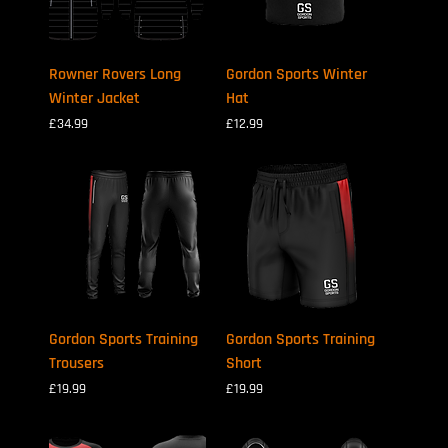
Rowner Rovers Long
Gordon Sports Winter
Winter Jacket
Hat
Price
Price
£34.99
£12.99
Gordon Sports Training
Gordon Sports Training
Trousers
Short
Price
Price
£19.99
£19.99