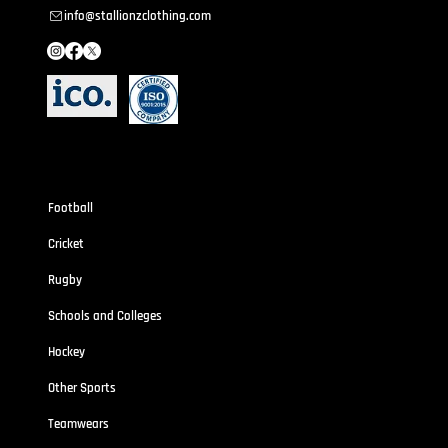
info@stallionzclothing.com
Sportswear
Football
Cricket
Rugby
Schools and Colleges
Hockey
Other Sports
Teamwears