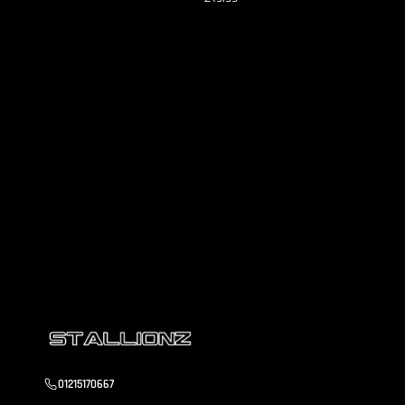
01215170667