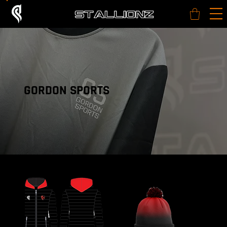
GORDON SPORTS